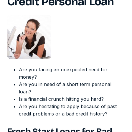
Credit Personal Loan
Are you facing an unexpected need for
money?
Are you in need of a short term personal
loan?
Is a financial crunch hitting you hard?
Are you hesitating to apply because of past
credit problems or a bad credit history?
Fresh Start Loans for Bad