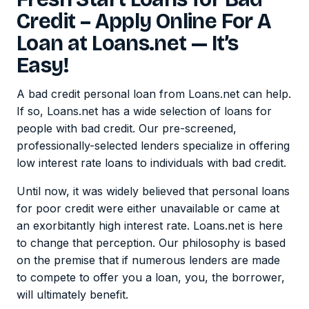
Credit – Apply Online For A
Loan at Loans.net — It’s
Easy!
A bad credit personal loan from Loans.net can help.
If so, Loans.net has a wide selection of loans for
people with bad credit. Our pre-screened,
professionally-selected lenders specialize in offering
low interest rate loans to individuals with bad credit.
Until now, it was widely believed that personal loans
for poor credit were either unavailable or came at
an exorbitantly high interest rate. Loans.net is here
to change that perception. Our philosophy is based
on the premise that if numerous lenders are made
to compete to offer you a loan, you, the borrower,
will ultimately benefit.