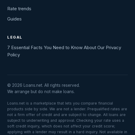
Rate trends
Guides
LEGAL
7 Essential Facts You Need to Know About Our Privacy
Policy
© 2026 Loans.net. All rights reserved.
We arrange but do not make loans.
Loans.net is a marketplace that lets you compare financial
products side by side. We are not a lender. Prequalified rates are
not a firm offer of credit and are subject to change. All loans are
subject to underwriting and approval. Checking your rate uses a
soft credit inquiry, which does not affect your credit score;
applying with a lender may result in a hard inquiry. Not available in