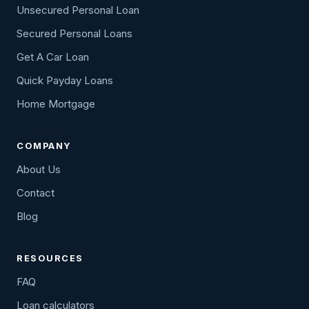
Unsecured Personal Loan
Secured Personal Loans
Get A Car Loan
Quick Payday Loans
Home Mortgage
COMPANY
About Us
Contact
Blog
RESOURCES
FAQ
Loan calculators