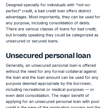
Designed specially for individuals with “not-so-
perfect” credit, a bad credit loan offers distinct
advantages. Most importantly, they can be used for
any purpose, including consolidation of debts.
There are various classes of loans for bad credit,
but broadly speaking they could be categorized as
unsecured or secured loans.
Unsecured personal loan
Generally, an unsecured personal loan is offered
without the need for any formal collateral against
the loan and the loan amount can be used for any
purpose deemed appropriate by the borrower,
including recreational or medical purposes — or
even debt consolidation. The major benefit of
applying for an unsecured personal loan with poor
credit is the ease of the application process and the