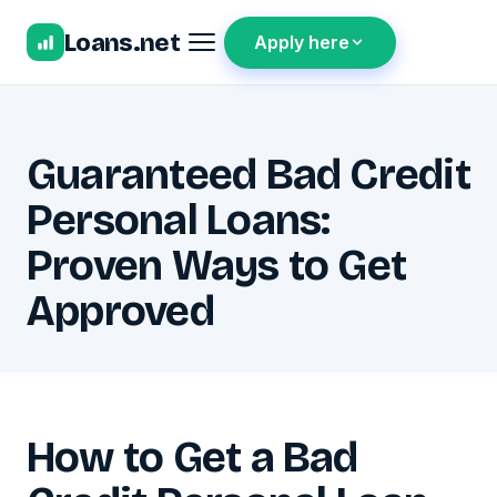
Loans.net
Apply here
Guaranteed Bad Credit
Personal Loans:
Proven Ways to Get
Approved
How to Get a Bad