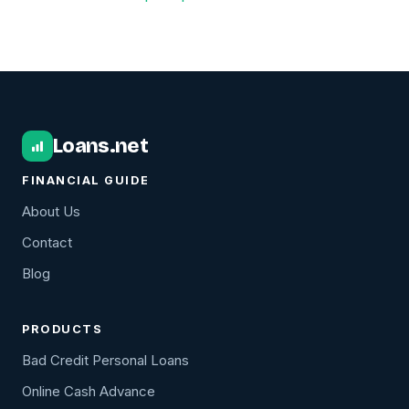
Loans.net
FINANCIAL GUIDE
About Us
Contact
Blog
PRODUCTS
Bad Credit Personal Loans
Online Cash Advance