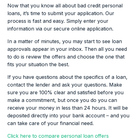
and make sure you repay the loan according to
Now that you know all about bad credit personal
repayment schedule.
loans, it’s time to submit your application. Our
process is fast and easy. Simply enter your
information via our secure online application.
In a matter of minutes, you may start to see loan
approvals appear in your inbox. Then all you need
to do is review the offers and choose the one that
fits your situation the best.
If you have questions about the specifics of a loan,
contact the lender and ask your questions. Make
sure you are 100% clear and satisfied before you
make a commitment, but once you do you can
receive your money in less than 24 hours. It will be
deposited directly into your bank account – and you
can take care of your financial need.
Click here to compare personal loan offers