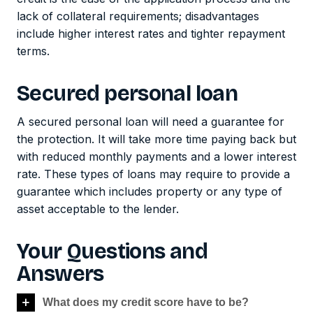
lack of collateral requirements; disadvantages
include higher interest rates and tighter repayment
terms.
Secured personal loan
A secured personal loan will need a guarantee for
the protection. It will take more time paying back but
with reduced monthly payments and a lower interest
rate. These types of loans may require to provide a
guarantee which includes property or any type of
asset acceptable to the lender.
Your Questions and
Answers
What does my credit score have to be?