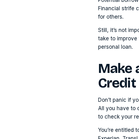
Financial strife
for others.
Still, it’s not 
take to improve 
personal loan.
Make a
Credit
Don’t panic if y
All you have to d
to check your re
You’re entitled 
Experian, TransU