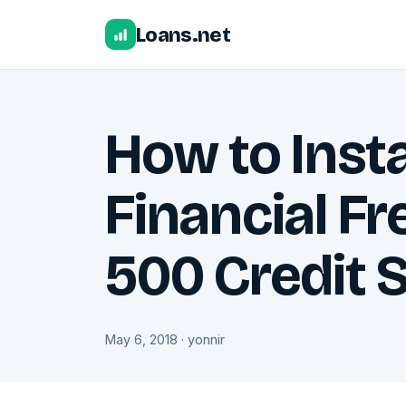
Loans.net
How to Inst
Financial F
500 Credit 
May 6, 2018 · yonnir