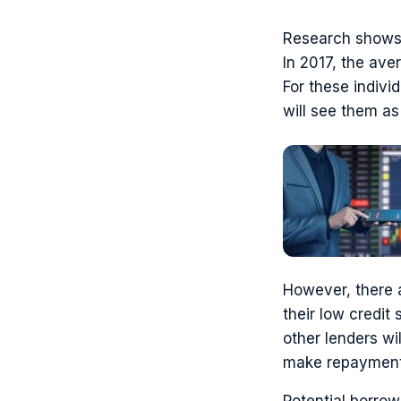
Research shows t
In 2017, the ave
For these indivi
will see them as 
However, there 
their low credit
other lenders wi
make repayment
Potential borrow