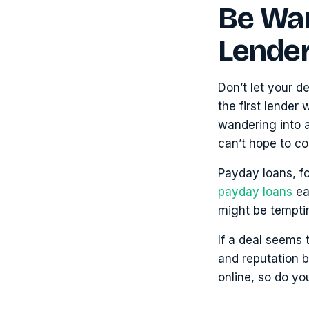
Be War
Lende
Don’t let your d
the first lender
wandering into a
can’t hope to co
Payday loans, f
payday loans
ea
might be tempti
If a deal seems 
and reputation be
online, so do you