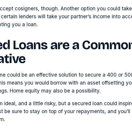
accept cosigners, though. Another option you could tak
certain lenders will take your partner’s income into ac
ting you a loan.
ed Loans are a Commo
ative
e could be an effective solution to secure a 400 or 50
his means you would borrow with an asset offsetting yo
ngs. Home equity may also be a possibility.
 ideal, and a little risky, but a secured loan could inspir
t be sure to stay on top of your repayments, and you’ll
em.