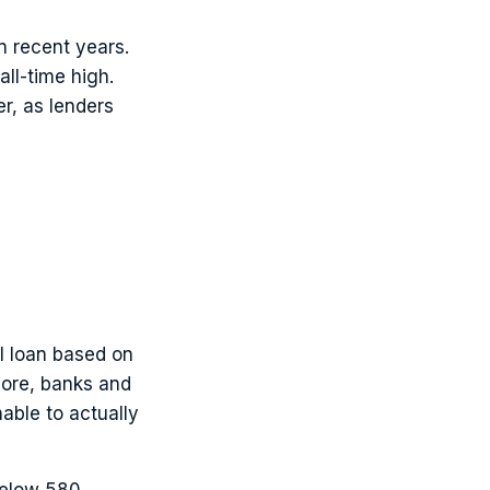
n recent years.
ll-time high.
er, as lenders
l loan based on
score, banks and
able to actually
below 580.