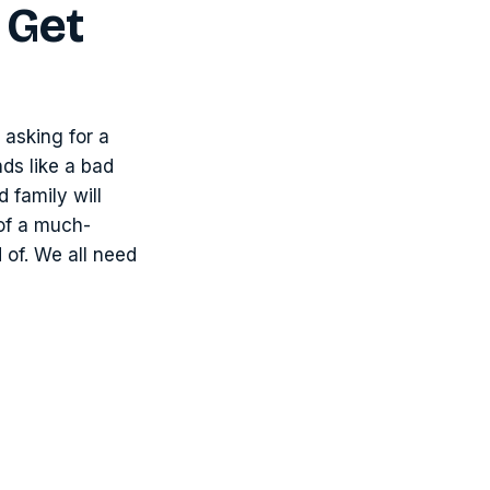
 Get
 asking for a
nds like a bad
 family will
 of a much-
 of. We all need