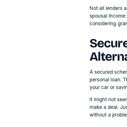
Not all lenders 
spousal income: 
considering gran
Secur
Altern
A secured schem
personal loan. T
your car or savi
It might not seem
make a deal. Jus
without a probl