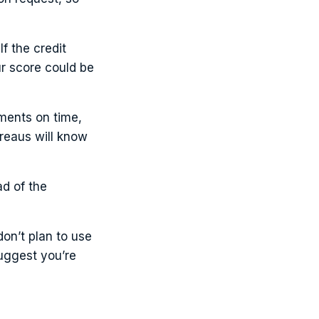
f the credit
ur score could be
yments on time,
ureaus will know
ad of the
on’t plan to use
suggest you’re