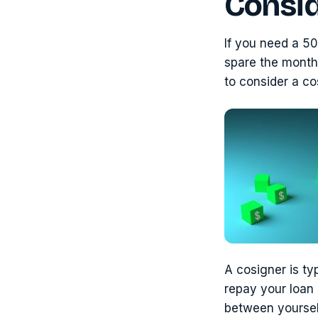
Consid
If you need a 50
spare the month
to consider a co
A cosigner is typ
repay your loan i
between yoursel