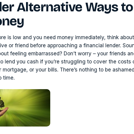
er Alternative Ways to
oney
core is low and you need money immediately, think about
tive or friend before approaching a financial lender. Sou
out feeling embarrassed? Don’t worry – your friends and
g to lend you cash if you’re struggling to cover the costs
 mortgage, or your bills. There’s nothing to be ashamed
o time.