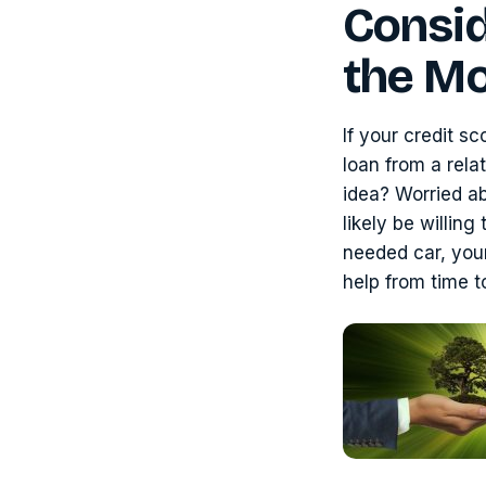
Consid
the M
If your credit s
loan from a rela
idea? Worried ab
likely be willin
needed car, your
help from time t