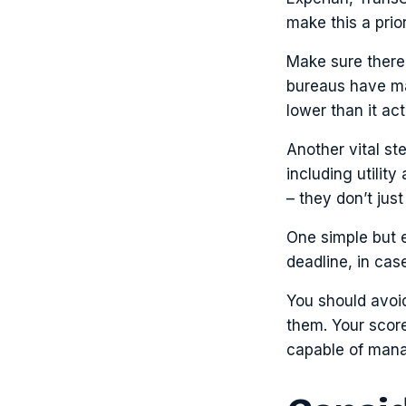
make this a prior
Make sure there 
bureaus have mad
lower than it ac
Another vital st
including utilit
– they don’t jus
One simple but e
deadline, in cas
You should avoid
them. Your score
capable of mana