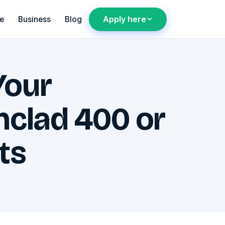
Apply here
e
Business
Blog
Your
nclad 400 or
ts