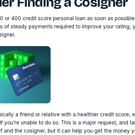
er Finding a Cosigner
0 or 400 credit score personal loan as soon as possible
s of steady payments required to improve your rating,
signer.
ically a friend or relative with a healthier credit score, 
f you’re unable to do so. This is a major request, and tak
f and the cosigner, but it can help you get the money 