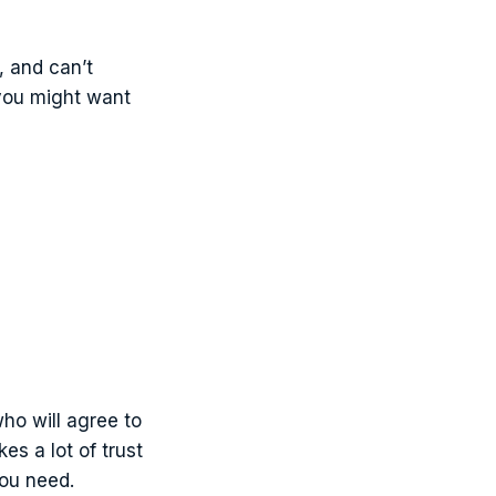
, and can’t
 you might want
who will agree to
es a lot of trust
you need.