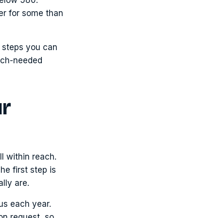
der for some than
us steps you can
much-needed
ur
l within reach.
he first step is
lly are.
aus each year.
on request, so