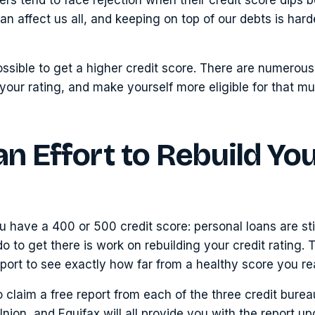
 can affect us all, and keeping on top of our debts is har
impossible to get a higher credit score. There are numero
your rating, and make yourself more eligible for that 
n Effort to Rebuild Yo
ou have a 400 or 500 credit score: personal loans are stil
o to get there is work on rebuilding your credit rating. T
port to see exactly how far from a healthy score you rea
to claim a free report from each of the three credit bure
nion, and Equifax will all provide you with the report up