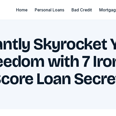
Home
Personal Loans
Bad Credit
Mortgag
antly Skyrocket 
reedom with 7 Iro
Score Loan Secre