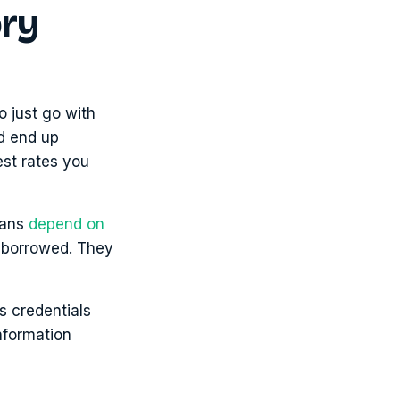
ory
o just go with
ld end up
est rates you
cans
depend on
0 borrowed. They
’s credentials
information