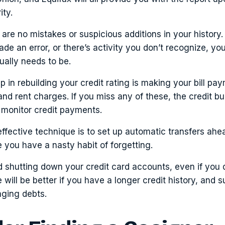
ity.
are no mistakes or suspicious additions in your history. I
e an error, or there’s activity you don’t recognize, yo
tually needs to be.
ep in rebuilding your credit rating is making your bill pa
y and rent charges. If you miss any of these, the credit b
t monitor credit payments.
ffective technique is to set up automatic transfers ahe
e you have a nasty habit of forgetting.
 shutting down your credit card accounts, even if you d
 will be better if you have a longer credit history, and 
ging debts.