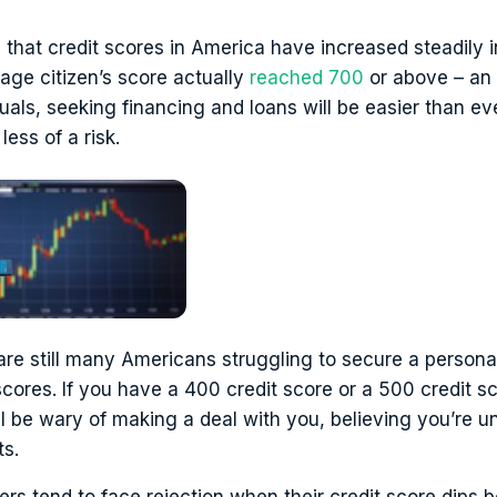
hat credit scores in America have increased steadily i
rage citizen’s score actually
reached 700
or above – an a
duals, seeking financing and loans will be easier than ev
less of a risk.
are still many Americans struggling to secure a persona
 scores. If you have a 400 credit score or a 500 credit 
ll be wary of making a deal with you, believing you’re un
s.
ers tend to face rejection when their credit score dips 