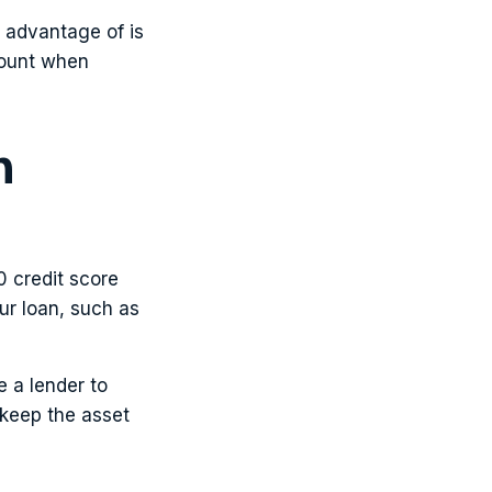
e advantage of is
count when
n
0 credit score
ur loan, such as
e a lender to
 keep the asset