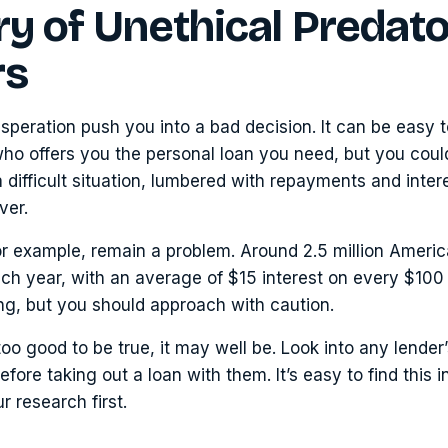
y of Unethical Predat
rs
esperation push you into a bad decision. It can be easy t
 who offers you the personal loan you need, but you cou
 difficult situation, lumbered with repayments and inter
ver.
or example, remain a problem. Around 2.5 million Ameri
ch year, with an average of $15 interest on every $10
ng, but you should approach with caution.
too good to be true, it may well be. Look into any lender
fore taking out a loan with them. It’s easy to find this 
r research first.